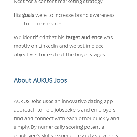
Nest for a content marketing strategy.
His goals
were to increase brand awareness
and to increase sales.
We identified that his
target audience
was
mostly on LinkedIn and we set in place
objectives for each of the buyer stages.
About AUKUS Jobs
AUKUS Jobs uses an innovative dating app
approach to help jobseekers and employers
find and connect with each other quickly and
simply. By numerically scoring potential
employee’s skills, experience and aspirations