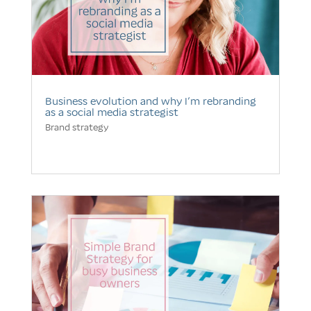
Business evolution and why I’m rebranding
as a social media strategist
Brand strategy