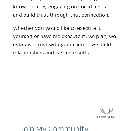
know them by engaging on social media
and build trust through that connection.
Whether you would like to execute it
yourself or have me execute it, we plan, we
establish trust with your clients, we build
relationships and we see results.
Join My Community