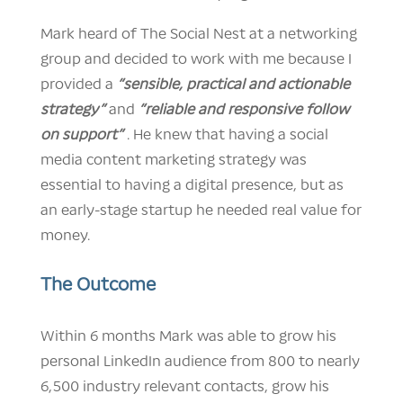
Mark heard of The Social Nest at a networking
group and decided to work with me because I
provided a
“sensible, practical and actionable
strategy”
and
“reliable and responsive follow
on support”
. He knew that having a social
media content marketing strategy was
essential to having a digital presence, but as
an early-stage startup he needed real value for
money.
The Outcome
Within 6 months Mark was able to grow his
personal LinkedIn audience from 800 to nearly
6,500 industry relevant contacts, grow his