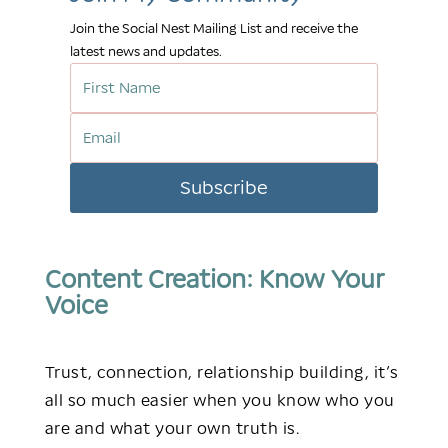
Join the Social Nest Mailing List and receive the
latest news and updates.
Subscribe
Content Creation:
Know Your
Voice
Trust, connection, relationship building, it’s
all so much easier when you know who you
are and what your own truth is.