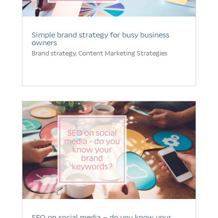
Simple brand strategy for busy business
owners
Brand strategy
,
Content Marketing Strategies
SEO on social media – do you know your