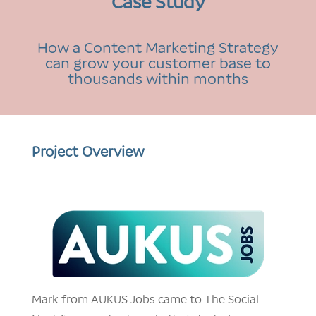
Case Study
How a Content Marketing Strategy
can grow your customer base to
thousands within months
Project Overview
Mark from AUKUS Jobs came to The Social