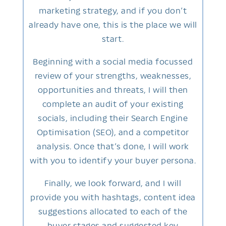
marketing strategy, and if you don’t
already have one, this is the place we will
start.
Beginning with a social media focussed
review of your strengths, weaknesses,
opportunities and threats, I will then
complete an audit of your existing
socials, including their Search Engine
Optimisation (SEO), and a competitor
analysis. Once that’s done, I will work
with you to identify your buyer persona.
Finally, we look forward, and I will
provide you with hashtags, content idea
suggestions allocated to each of the
buyer stages and suggested key