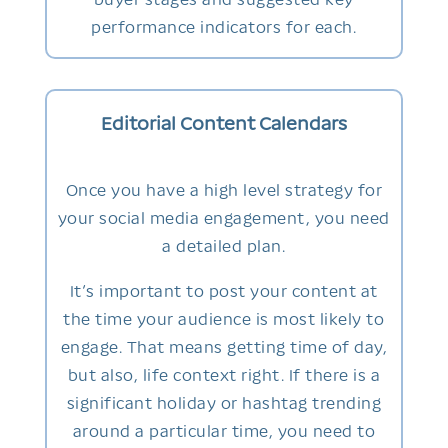
performance indicators for each.
Editorial Content Calendars
Once you have a high level strategy for
your social media engagement, you need
a detailed plan.
It’s important to post your content at
the time your audience is most likely to
engage. That means getting time of day,
but also, life context right. If there is a
significant holiday or hashtag trending
around a particular time, you need to