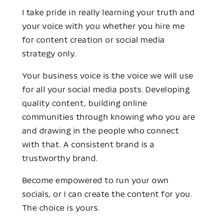
I take pride in really learning your truth and
your voice with you whether you hire me
for content creation or social media
strategy only.
Your business voice is the voice we will use
for all your social media posts. Developing
quality content, building online
communities through knowing who you are
and drawing in the people who connect
with that. A consistent brand is a
trustworthy brand.
Become empowered to run your own
socials, or I can create the content for you.
The choice is yours.