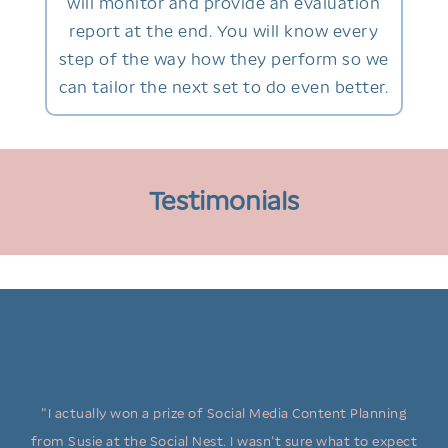
will monitor and provide an evaluation
report at the end. You will know every
step of the way how they perform so we
can tailor the next set to do even better.
Testimonials
"I actually won a prize of Social Media Content Planning
from Susie at the Social Nest. I wasn't sure what to expect