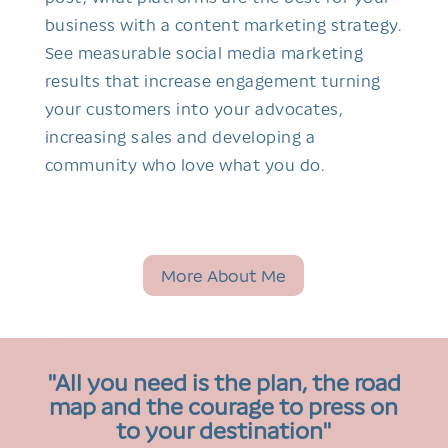
business with a content marketing strategy.
See measurable social media marketing
results that increase engagement turning
your customers into your advocates,
increasing sales and developing a
community who love what you do.
More About Me
"All you need is the plan, the road
map and the courage to press on
to your destination"