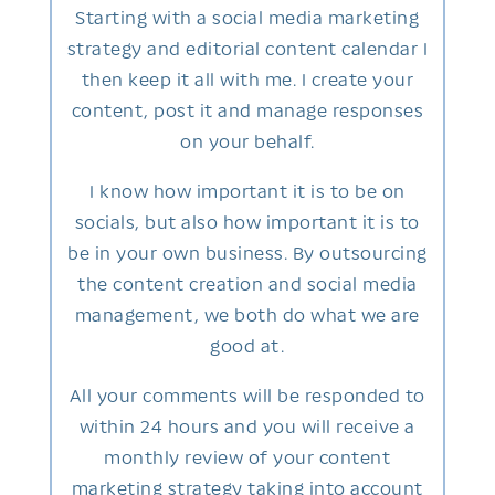
Starting with a social media marketing
strategy and editorial content calendar I
then keep it all with me. I create your
content, post it and manage responses
on your behalf.
I know how important it is to be on
socials, but also how important it is to
be in your own business. By outsourcing
the content creation and social media
management, we both do what we are
good at.
All your comments will be responded to
within 24 hours and you will receive a
monthly review of your content
marketing strategy taking into account