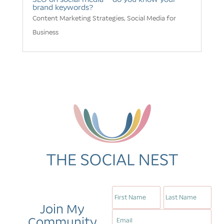
brand keywords?
Content Marketing Strategies
,
Social Media for
Business
Join My
Community