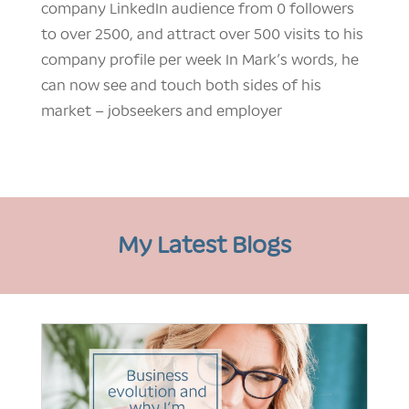
company LinkedIn audience from 0 followers
to over 2500, and attract over 500 visits to his
company profile per week In Mark’s words, he
can now see and touch both sides of his
market – jobseekers and employer
My Latest Blogs