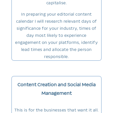
capitalise.
In preparing your editorial content
calendar I will research relevant days of
significance for your industry, times of
day most likely to experience
engagement on your platforms, identify
lead times and allocate the person
responsible.
Content Creation and Social Media
Management
This is for the businesses that want it all.