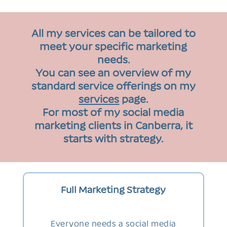
All my services can be tailored to
meet your specific marketing
needs.
You can see an overview of my
standard service offerings on my
services
page.
For most of my social media
marketing clients in Canberra, it
starts with strategy.
Full Marketing Strategy
Everyone needs a social media