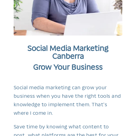
Social Media Marketing
Canberra
Grow Your Business
Social media marketing can grow your
business when you have the right tools and
knowledge to implement them. That's
where I come in.
Save time by knowing what content to
post, what platforms are the best for your