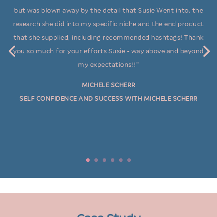
but was blown away by the detail that Susie Went into, the
research she did into my specific niche and the end product
that she supplied, including recommended hashtags! Thank
you so much for your efforts Susie - way above and beyond
my expectations!!"
ALBINA JAKINI
ACACIA HAIR DESIGN
MICHELE SCHERR
SELF CONFIDENCE AND SUCCESS WITH MICHELE SCHERR