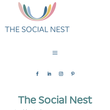
The Social Nest