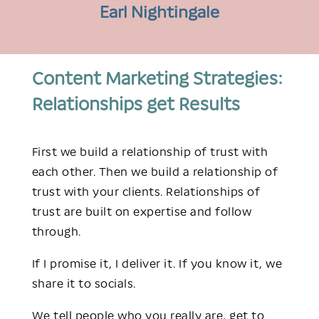
Earl Nightingale
Content Marketing Strategies:
Relationships get Results
First we build a relationship of trust with
each other. Then we build a relationship of
trust with your clients. Relationships of
trust are built on expertise and follow
through.
If I promise it, I deliver it.
If you know it, we
share it to socials.
We tell people who you really are, get to