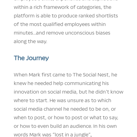
within a rich framework of categories, the
platform is able to produce ranked shortlists
of the most qualified employees within
minutes…and remove unconscious biases
along the way.
The Journey
When Mark first came to The Social Nest, he
knew he needed help communicating his
innovation on social media, but he didn’t know
where to start. He was unsure as to which
social media channel he needed to be on, or
when to post, or how to post or what to say,
or how to even build an audience. In his own
words Mark was “lost in a jungle”.,