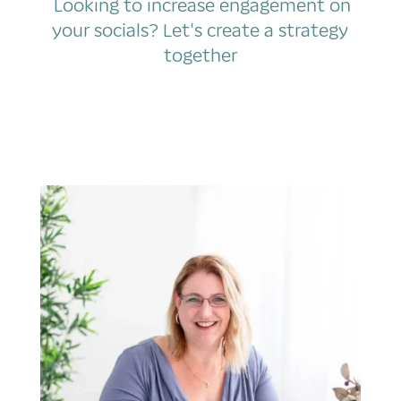
Looking to increase engagement on
your socials? Let's create a strategy
together