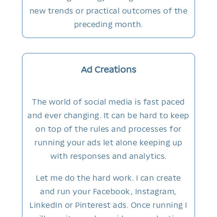
new trends or practical outcomes of the
preceding month.
Ad Creations
The world of social media is fast paced
and ever changing. It can be hard to keep
on top of the rules and processes for
running your ads let alone keeping up
with responses and analytics.
Let me do the hard work. I can create
and run your Facebook, Instagram,
LinkedIn or Pinterest ads. Once running I